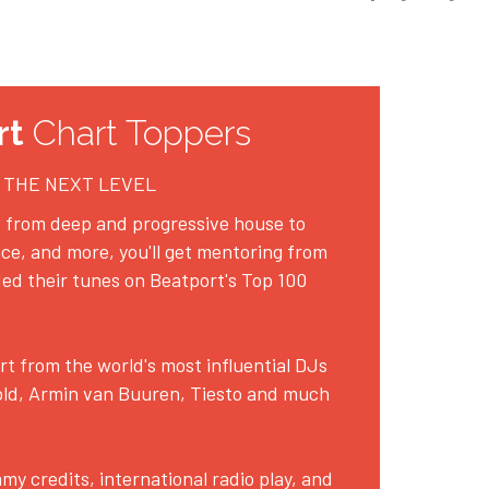
rt
 Chart Toppers
 THE NEXT LEVEL
 from deep and progressive house to 
ce, and more, you'll get mentoring from 
ed their tunes on Beatport's Top 100 
 from the world's most influential DJs 
ld, Armin van Buuren, Tiesto and much 
 credits, international radio play, and 