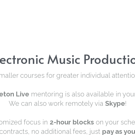
lectronic Music Producti
maller courses for greater individual attentio
eton Live
 mentoring is also available in you
We can also work remotely via 
Skype
!
omized focus in 
2-hour blocks
 on your sche
contracts, no additional fees, just 
pay as yo