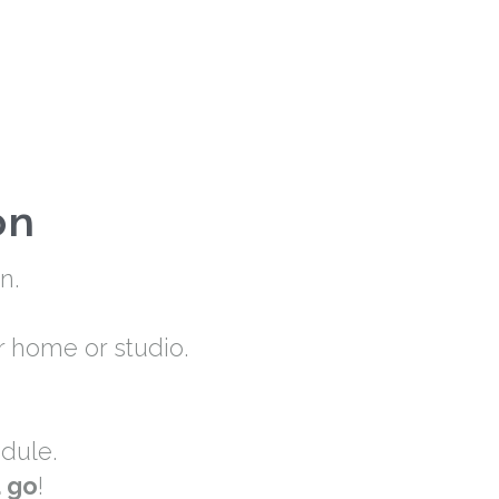
on
n.
r home or studio.
dule.
u go
!