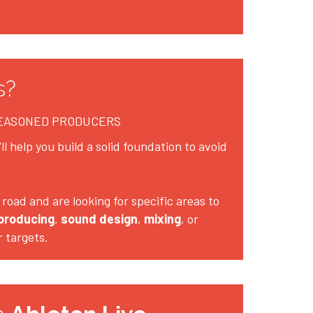
s?
SEASONED PRODUCERS
l help you build a solid foundation to avoid 
road and are looking for specific areas to 
producing
, 
sound design
, 
mixing
, or 
r targets.