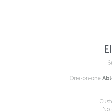
E
S
One-on-one 
Abl
Cust
No 