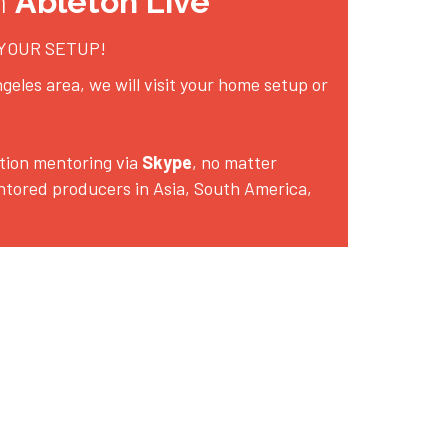
h 
Ableton Live
 YOUR SETUP!
geles area, we will visit your home setup or 
ion mentoring via 
Skype
, no matter 
ntored producers in Asia, South America, 