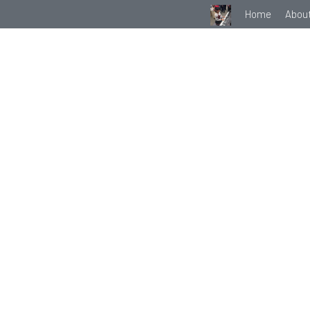
Home
Abou