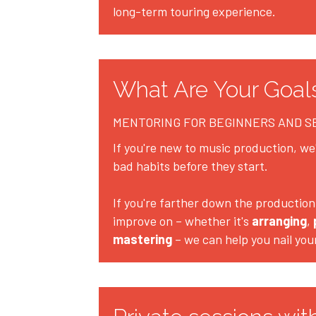
long-term touring experience.
What Are Your Goal
MENTORING FOR BEGINNERS AND 
If you're new to music production, we'l
bad habits before they start.
If you're farther down the production 
improve on – whether it's 
arranging
, 
mastering
 – we can help you nail you