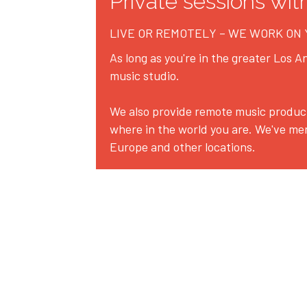
Private sessions wit
LIVE OR REMOTELY – WE WORK ON
As long as you're in the greater Los An
music studio.
We also provide remote music product
where in the world you are. We've me
Europe and other locations.