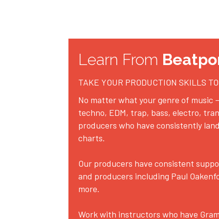
Learn From 
Beatpo
TAKE YOUR PRODUCTION SKILLS TO
No matter what your genre of music –
techno, EDM, trap, bass, electro, tran
producers who have consistently land
charts.
Our producers have consistent support
and producers including Paul Oakenfo
more. 
Work with instructors who have Grammy